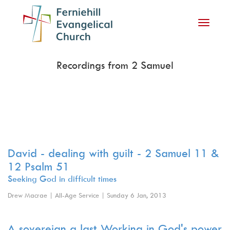
Toggle
navigati
Recordings from 2 Samuel
David - dealing with guilt - 2 Samuel 11 &
12 Psalm 51
Seeking God in difficult times
Drew Macrae | All-Age Service | Sunday 6 Jan, 2013
A sovereign a last Working in God's power