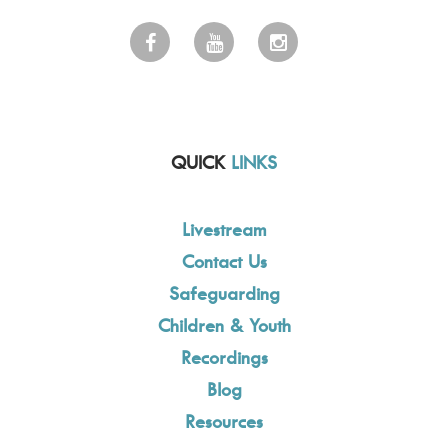
QUICK
LINKS
Livestream
Contact Us
Safeguarding
Children & Youth
Recordings
Blog
Resources