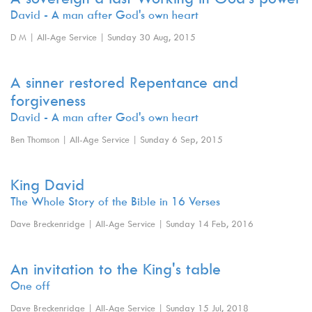
David - A man after God's own heart
D M | All-Age Service | Sunday 30 Aug, 2015
A sinner restored Repentance and
forgiveness
David - A man after God's own heart
Ben Thomson | All-Age Service | Sunday 6 Sep, 2015
King David
The Whole Story of the Bible in 16 Verses
Dave Breckenridge | All-Age Service | Sunday 14 Feb, 2016
An invitation to the King's table
One off
Dave Breckenridge | All-Age Service | Sunday 15 Jul, 2018