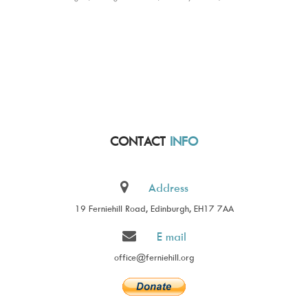
CONTACT
INFO
Address
19 Ferniehill Road, Edinburgh, EH17 7AA
E mail
office@ferniehill.org