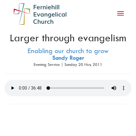
Toggle
navigati
Larger through evangelism
Enabling our church to grow
Sandy Roger
Evening Service | Sunday 20 Nov, 2011