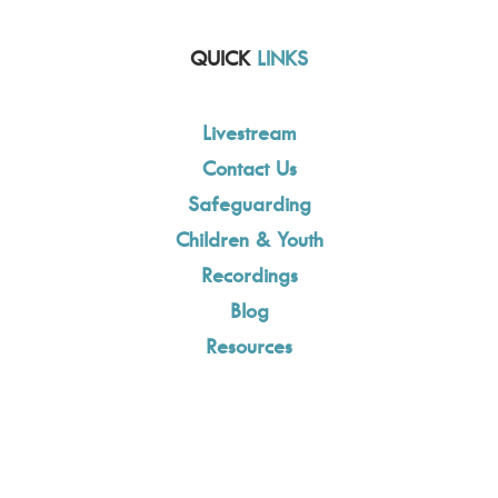
QUICK
LINKS
Livestream
Contact Us
Safeguarding
Children & Youth
Recordings
Blog
Resources