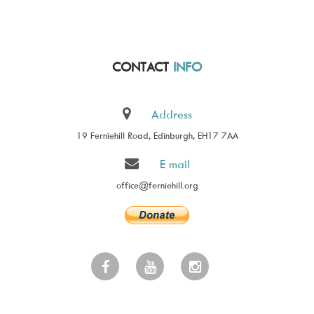
CONTACT
INFO
Address
19 Ferniehill Road, Edinburgh, EH17 7AA
E mail
office@ferniehill.org