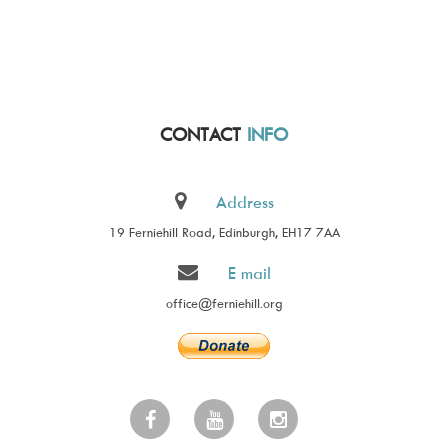
CONTACT
INFO
Address
19 Ferniehill Road, Edinburgh, EH17 7AA
E mail
office@ferniehill.org