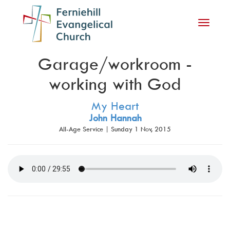
Toggle
navigati
Garage/workroom -
working with God
My Heart
John Hannah
All-Age Service | Sunday 1 Nov, 2015