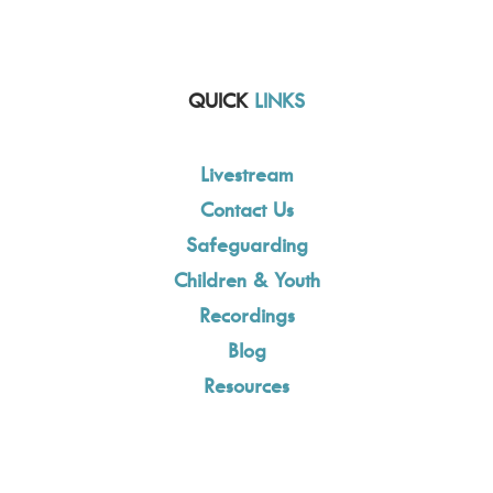
QUICK
LINKS
Livestream
Contact Us
Safeguarding
Children & Youth
Recordings
Blog
Resources