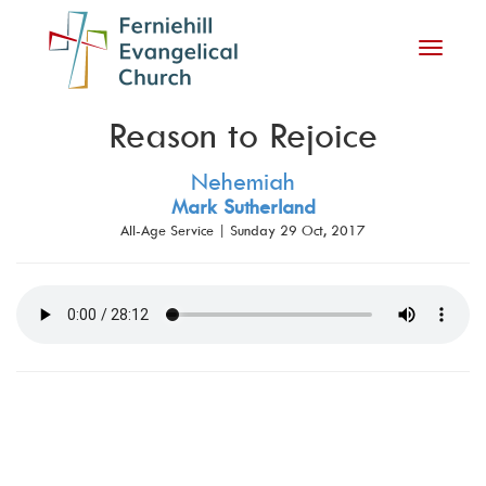
Toggle
navigati
Reason to Rejoice
Nehemiah
Mark Sutherland
All-Age Service | Sunday 29 Oct, 2017