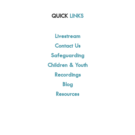
QUICK
LINKS
Livestream
Contact Us
Safeguarding
Children & Youth
Recordings
Blog
Resources