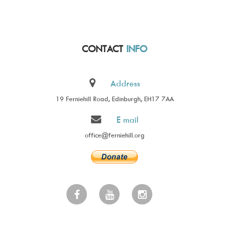
CONTACT
INFO
Address
19 Ferniehill Road, Edinburgh, EH17 7AA
E mail
office@ferniehill.org