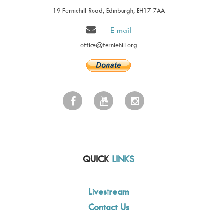
19 Ferniehill Road, Edinburgh, EH17 7AA
E mail
office@ferniehill.org
QUICK
LINKS
Livestream
Contact Us