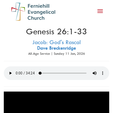
Toggle
navigati
Genesis 26:1-33
Jacob: God's Rascal
Dave Breckenridge
All-Age Service | Sunday 11 Jan, 2026