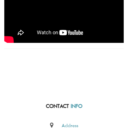
CONTACT
INFO
Address