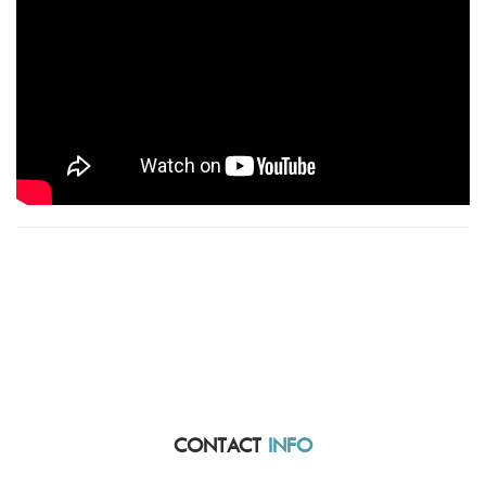
CONTACT
INFO