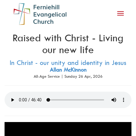
Toggle
navigati
Raised with Christ - Living
our new life
In Christ - our unity and identity in Jesus
Allan McKinnon
All-Age Service | Sunday 26 Apr, 2026