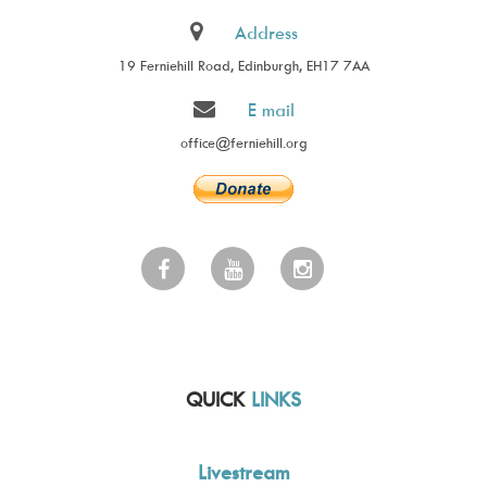
Address
19 Ferniehill Road, Edinburgh, EH17 7AA
E mail
office@ferniehill.org
QUICK
LINKS
Livestream