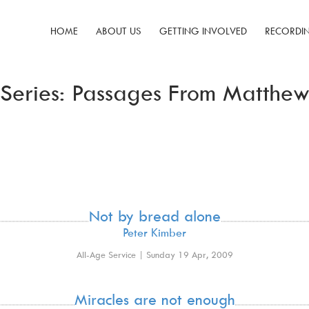
HOME
ABOUT US
GETTING INVOLVED
RECORDI
Series: Passages From Matthe
Not by bread alone
Peter Kimber
All-Age Service | Sunday 19 Apr, 2009
Miracles are not enough