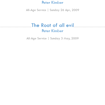
Peter Kimber
All-Age Service | Sunday 26 Apr, 2009
The Root of all evil
Peter Kimber
All-Age Service | Sunday 3 May, 2009