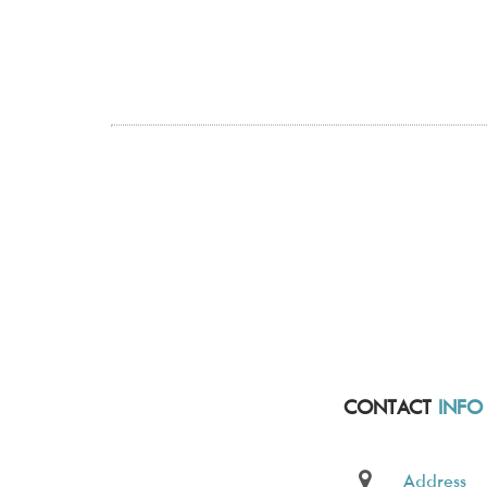
CONTACT
INFO
Address