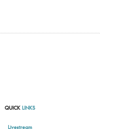
QUICK
LINKS
Livestream