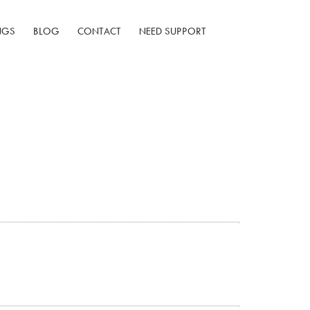
NGS
BLOG
CONTACT
NEED SUPPORT
w