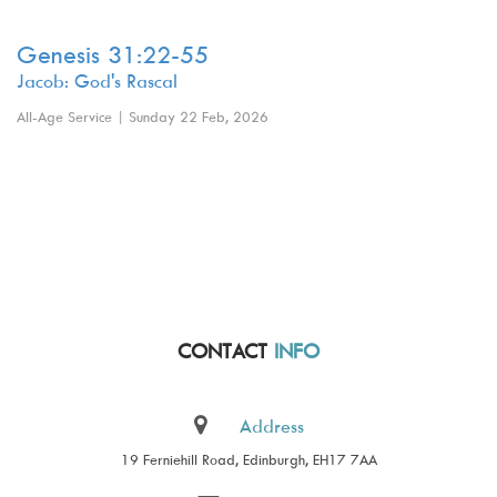
Genesis 31:22-55
Jacob: God's Rascal
All-Age Service | Sunday 22 Feb, 2026
CONTACT
INFO
Address
19 Ferniehill Road, Edinburgh, EH17 7AA