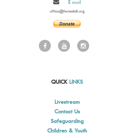
E mail
office@ferniehill.org
QUICK
LINKS
Livestream
Contact Us
Safeguarding
Children & Youth