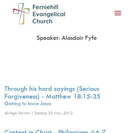
Toggle
navigati
Speaker: Alasdair Fyfe
Through his hard sayings (Serious
Forgiveness) - Matthew 18:15-35
Getting to know Jesus
All-Age Service | Sunday 25 Mar, 2012
Content in Christ - Philippians 4:6-7