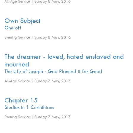
All-Age Service | Sunday 8 May, 2016
Own Subject
One off
Evening Service | Sunday 8 May, 2016
The dreamer - loved, hated enslaved and
mourned
The Life of Joseph - God Planned it for Good
All-Age Service | Sunday 7 May, 2017
Chapter 15
Studies in 1 Corinthians
Evening Service | Sunday 7 May, 2017