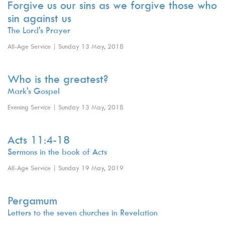
Forgive us our sins as we forgive those who
sin against us
The Lord's Prayer
All-Age Service | Sunday 13 May, 2018
Who is the greatest?
Mark's Gospel
Evening Service | Sunday 13 May, 2018
Acts 11:4-18
Sermons in the book of Acts
All-Age Service | Sunday 19 May, 2019
Pergamum
Letters to the seven churches in Revelation