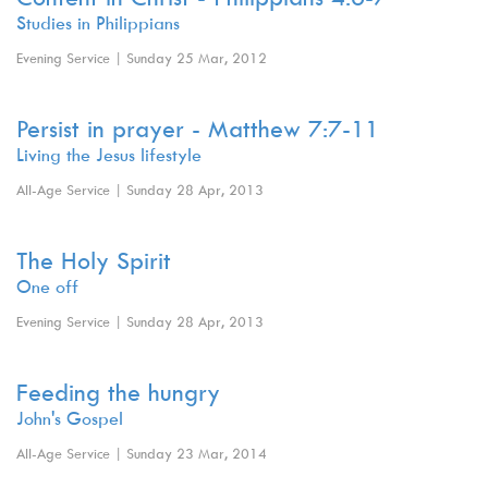
Studies in Philippians
Evening Service | Sunday 25 Mar, 2012
Persist in prayer - Matthew 7:7-11
Living the Jesus lifestyle
All-Age Service | Sunday 28 Apr, 2013
The Holy Spirit
One off
Evening Service | Sunday 28 Apr, 2013
Feeding the hungry
John's Gospel
All-Age Service | Sunday 23 Mar, 2014