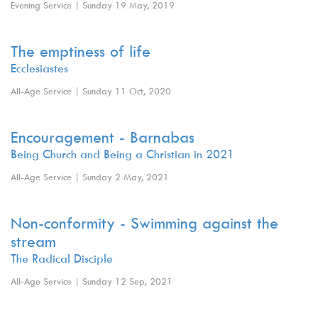
Evening Service | Sunday 19 May, 2019
The emptiness of life
Ecclesiastes
All-Age Service | Sunday 11 Oct, 2020
Encouragement - Barnabas
Being Church and Being a Christian in 2021
All-Age Service | Sunday 2 May, 2021
Non-conformity - Swimming against the
stream
The Radical Disciple
All-Age Service | Sunday 12 Sep, 2021