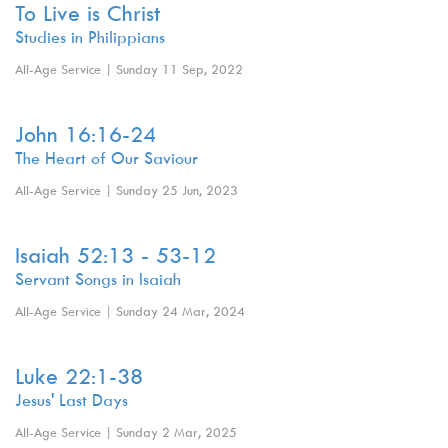
To Live is Christ
Studies in Philippians
All-Age Service | Sunday 11 Sep, 2022
John 16:16-24
The Heart of Our Saviour
All-Age Service | Sunday 25 Jun, 2023
Isaiah 52:13 - 53-12
Servant Songs in Isaiah
All-Age Service | Sunday 24 Mar, 2024
Luke 22:1-38
Jesus' Last Days
All-Age Service | Sunday 2 Mar, 2025