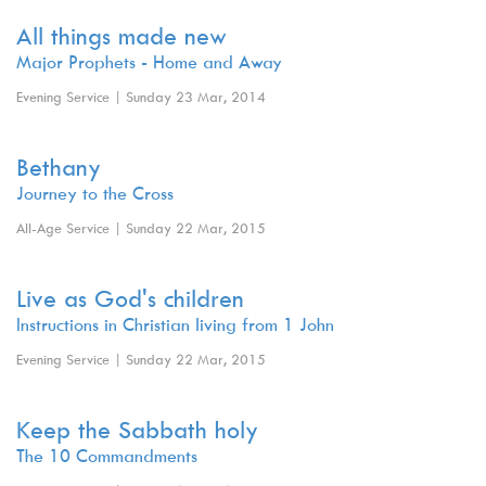
All things made new
Major Prophets - Home and Away
Evening Service | Sunday 23 Mar, 2014
Bethany
Journey to the Cross
All-Age Service | Sunday 22 Mar, 2015
Live as God's children
Instructions in Christian living from 1 John
Evening Service | Sunday 22 Mar, 2015
Keep the Sabbath holy
The 10 Commandments