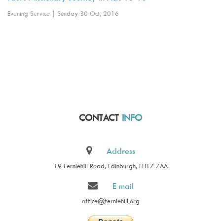
Evening Service | Sunday 30 Oct, 2016
CONTACT
INFO
Address
19 Ferniehill Road, Edinburgh, EH17 7AA
E mail
office@ferniehill.org