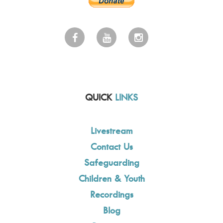
QUICK
LINKS
Livestream
Contact Us
Safeguarding
Children & Youth
Recordings
Blog