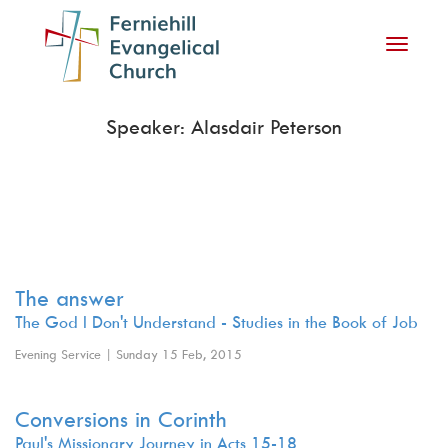
Toggle
navigati
Speaker: Alasdair Peterson
The answer
The God I Don't Understand - Studies in the Book of Job
Evening Service | Sunday 15 Feb, 2015
Conversions in Corinth
Paul's Missionary Journey in Acts 15-18