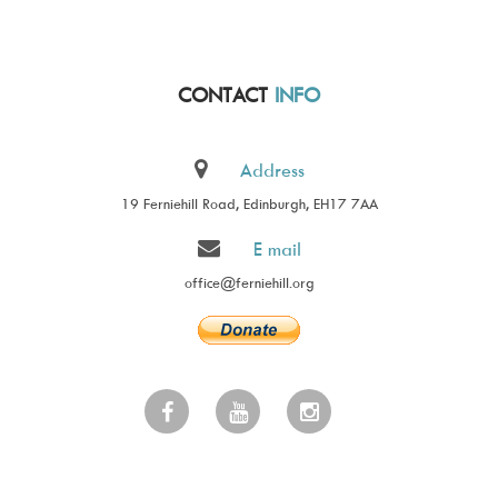
CONTACT
INFO
Address
19 Ferniehill Road, Edinburgh, EH17 7AA
E mail
office@ferniehill.org