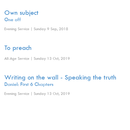
Own subject
One off
Evening Service | Sunday 9 Sep, 2018
To preach
All-Age Service | Sunday 13 Oct, 2019
Writing on the wall - Speaking the truth
Daniel: First 6 Chapters
Evening Service | Sunday 13 Oct, 2019