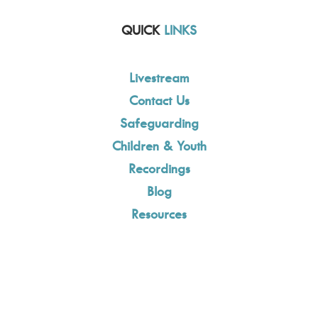
QUICK
LINKS
Livestream
Contact Us
Safeguarding
Children & Youth
Recordings
Blog
Resources