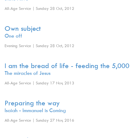
All-Age Service | Sunday 28 Oct, 2012
Own subject
One off
Evening Service | Sunday 28 Oct, 2012
I am the bread of life - feeding the 5,000
The miracles of Jesus
All-Age Service | Sunday 17 Nov, 2013
Preparing the way
Isaiah - Immanuel is Coming
All-Age Service | Sunday 27 Nov, 2016