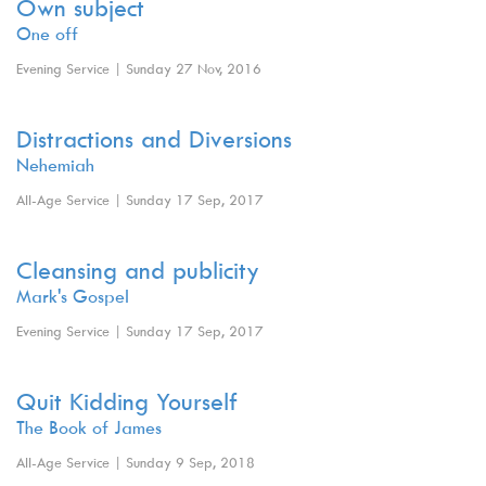
Own subject
One off
Evening Service | Sunday 27 Nov, 2016
Distractions and Diversions
Nehemiah
All-Age Service | Sunday 17 Sep, 2017
Cleansing and publicity
Mark's Gospel
Evening Service | Sunday 17 Sep, 2017
Quit Kidding Yourself
The Book of James
All-Age Service | Sunday 9 Sep, 2018