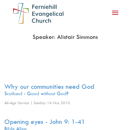
Toggle
navigati
Speaker: Alistair Simmons
Why our communities need God
Scotland - Good without God?
All-Age Service | Sunday 14 Nov, 2010
Opening eyes - John 9: 1-41
Bible Alive