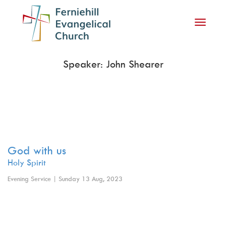
Toggle
navigati
Speaker: John Shearer
God with us
Holy Spirit
Evening Service | Sunday 13 Aug, 2023