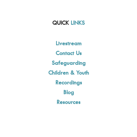
QUICK
LINKS
Livestream
Contact Us
Safeguarding
Children & Youth
Recordings
Blog
Resources