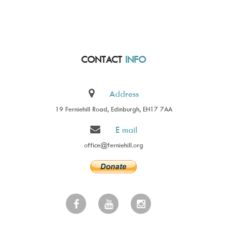
CONTACT
INFO
Address
19 Ferniehill Road, Edinburgh, EH17 7AA
E mail
office@ferniehill.org