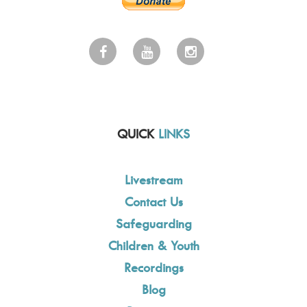
QUICK
LINKS
Livestream
Contact Us
Safeguarding
Children & Youth
Recordings
Blog