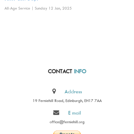
All-Age Service | Sunday 12 Jan, 2025
CONTACT
INFO
Address
19 Ferniehill Road, Edinburgh, EH17 7AA
E mail
office@ferniehill.org