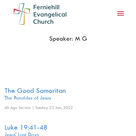
Toggle
navigati
Speaker: M G
The Good Samaritan
The Parables of Jesus
All-Age Service | Sunday 23 Jan, 2022
Luke 19:41-48
Jesus' Last Days