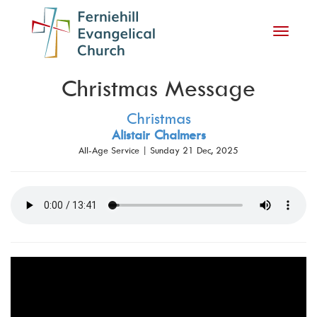
Toggle
navigati
Christmas Message
Christmas
Alistair Chalmers
All-Age Service | Sunday 21 Dec, 2025