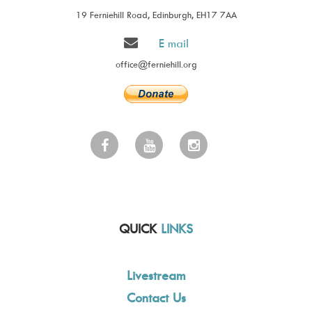
19 Ferniehill Road, Edinburgh, EH17 7AA
E mail
office@ferniehill.org
QUICK
LINKS
Livestream
Contact Us