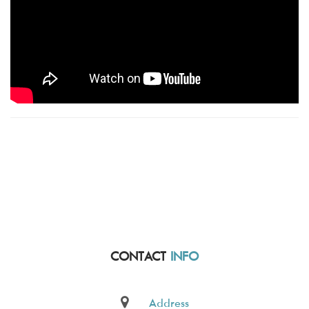
CONTACT
INFO
Address