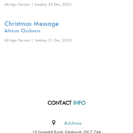
All-Age Service | Sunday 24 Dec, 2023
Christmas Message
Alistair Chalmers
All-Age Service | Sunday 21 Dec, 2025
CONTACT
INFO
Address
19 Ferniehill Road, Edinburgh, EH17 7AA