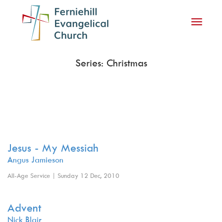
Toggle
navigati
Series: Christmas
Jesus - My Messiah
Angus Jamieson
All-Age Service | Sunday 12 Dec, 2010
Advent
Nick Blair