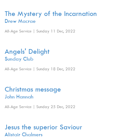
The Mystery of the Incarnation
Drew Macrae
All-Age Service | Sunday 11 Dec, 2022
Angels' Delight
Sunday Club
All-Age Service | Sunday 18 Dec, 2022
Christmas message
John Hannah
All-Age Service | Sunday 25 Dec, 2022
Jesus the superior Saviour
Alistair Chalmers