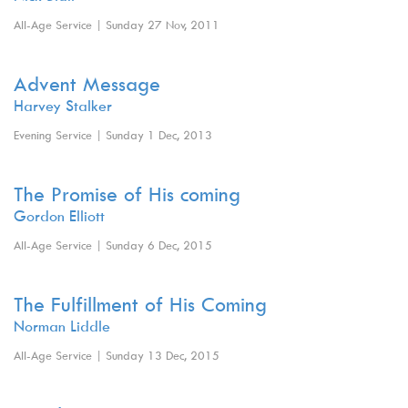
All-Age Service | Sunday 27 Nov, 2011
Advent Message
Harvey Stalker
Evening Service | Sunday 1 Dec, 2013
The Promise of His coming
Gordon Elliott
All-Age Service | Sunday 6 Dec, 2015
The Fulfillment of His Coming
Norman Liddle
All-Age Service | Sunday 13 Dec, 2015