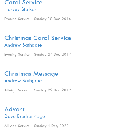
Carol Service
Harvey Stalker
Evening Service | Sunday 18 Dec, 2016
Christmas Carol Service
Andrew Bathgate
Evening Service | Sunday 24 Dec, 2017
Christmas Message
Andrew Bathgate
All-Age Service | Sunday 22 Dec, 2019
Advent
Dave Breckenridge
All-Age Service | Sunday 4 Dec, 2022