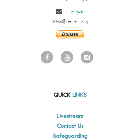
E mail
office@ferniehill.org
QUICK
LINKS
Livestream
Contact Us
Safeguarding